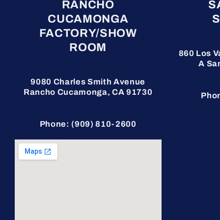
RANCHO
S
CUCAMONGA
FACTORY/SHOW
ROOM
860 Los V
A
Sa
9080 Charles Smith Avenue
Rancho Cucamonga, CA 91730
Phon
Phone: (909) 810-2600