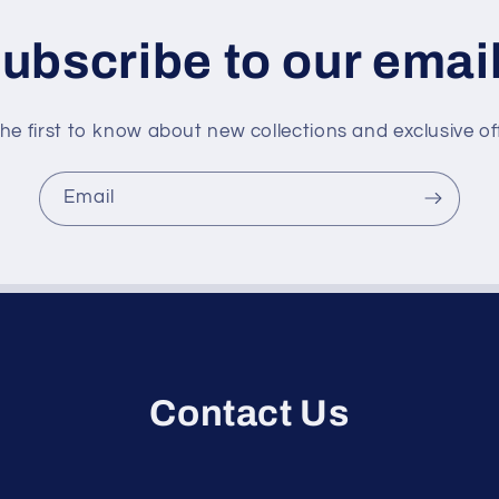
ubscribe to our emai
he first to know about new collections and exclusive of
Email
Contact Us