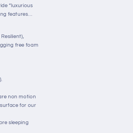
ide “luxurious
wing features…
esilient),
agging free foam
).
 are non motion
surface for our
ore sleeping