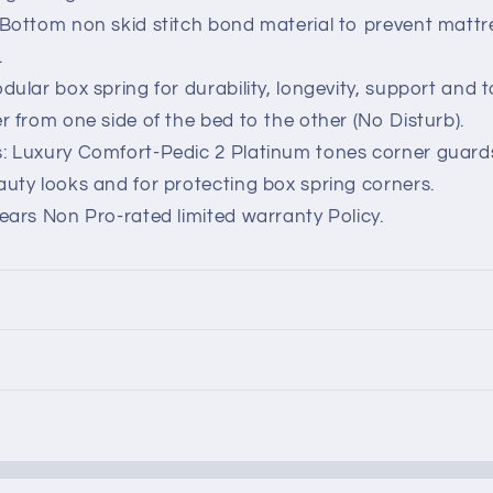
Bottom non skid stitch bond material to prevent mattre
.
dular box spring for durability, longevity, support and t
r from one side of the bed to the other (No Disturb).
: Luxury Comfort-Pedic 2 Platinum tones corner guard
uty looks and for protecting box spring corners.
ears Non Pro-rated limited warranty Policy.