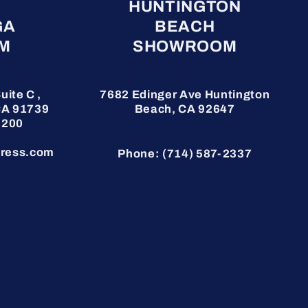
HUNTINGTON
GA
BEACH
M
SHOWROOM
uite C ,
7682 Edinger Ave
Huntington
CA 91739
Beach, CA 92647
3200
ress.com
Phone: (714) 587-2337