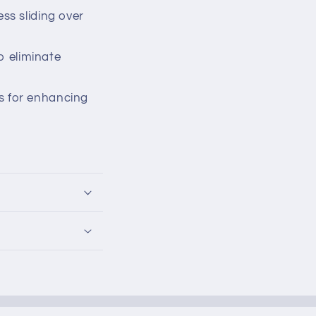
ss sliding over
o eliminate
s for enhancing