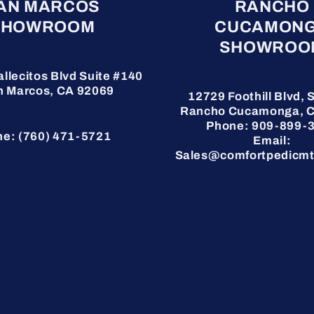
AN MARCOS
RANCHO
SHOWROOM
CUCAMON
SHOWROO
allecitos Blvd Suite #140
n Marcos, CA 92069
12729 Foothill Blvd, S
Rancho Cucamonga, 
Phone: 909-899-
e: (760) 471-5721
Email:
Sales@comfortpedicmt