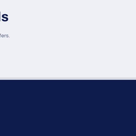
ls
fers.