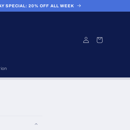
AY SPECIAL: 20% OFF ALL WEEK
Log
Cart
in
tion