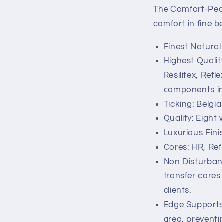
The Comfort-Ped
comfort in fine b
Finest Natural
Highest Qualit
Resilitex, Ref
components in
Ticking: Belgi
Quality: Eight
Luxurious Fini
Cores: HR, Ref
Non Disturbanc
transfer cores
clients.
Edge Supports
area, preventin