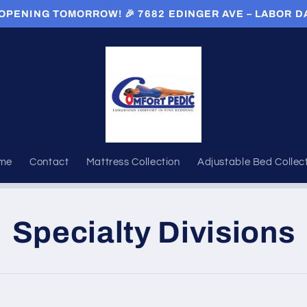
OPENING TOMORROW! 🎉 7682 EDINGER AVE – LABOR D
me
Contact
Mattress Collection
Adjustable Bed Collec
Specialty Divisions