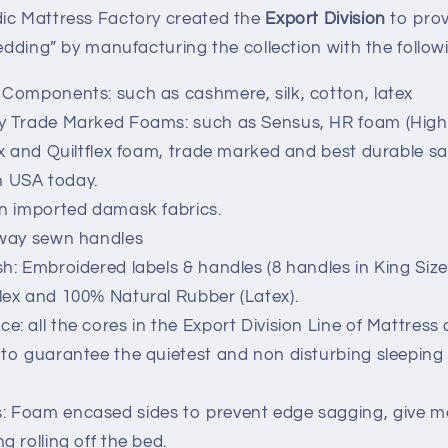
ic Mattress Factory created the
Export Division
to prov
edding” by manufacturing the collection with the follo
 Components: such as cashmere, silk, cotton, latex
y Trade Marked Foams: such as Sensus, HR foam (High R
lex and Quiltflex foam, trade marked and best durable s
 USA today.
an imported damask fabrics.
 way sewn handles
sh: Embroidered labels & handles (8 handles in King Size
lex and 100% Natural Rubber (Latex).
e: all the cores in the Export Division Line of Mattress
 to guarantee the quietest and non disturbing sleeping 
: Foam encased sides to prevent edge sagging, give m
g rolling off the bed.