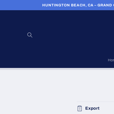
Skip to
HUNTINGTON BEACH, CA – GRAND 
content
Ho
Export