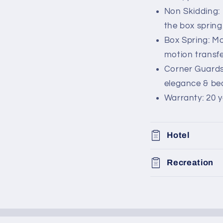
Non Skidding: 
the box spring
Box Spring: Mo
motion transfe
Corner Guards
elegance & bea
Warranty: 20 y
Hotel
Recreation